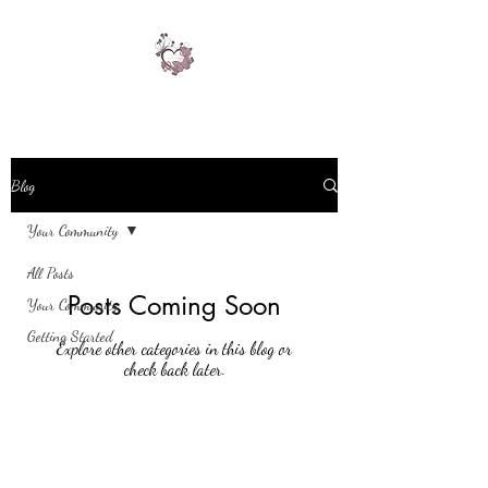
Blog
Your Community
All Posts
Posts Coming Soon
Your Community
Getting Started
Explore other categories in this blog or
check back later.