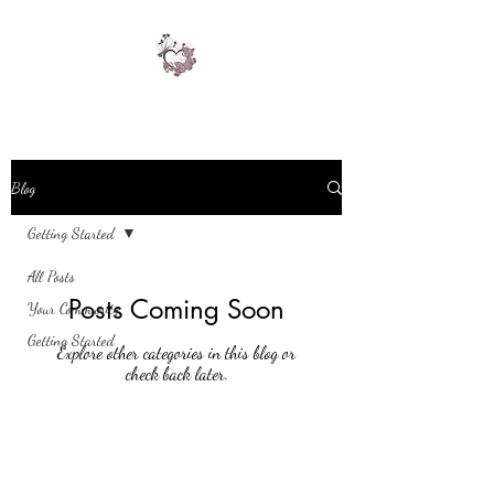
Blog
Getting Started
All Posts
Posts Coming Soon
Your Community
Getting Started
Explore other categories in this blog or
check back later.