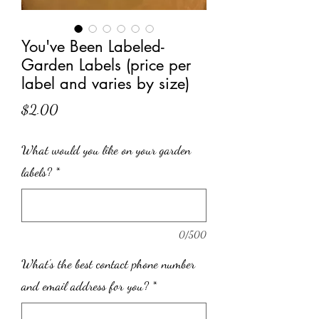
You've Been Labeled-
Garden Labels (price per
label and varies by size)
Price
$2.00
What would you like on your garden
labels?
*
0/500
What's the best contact phone number
and email address for you?
*