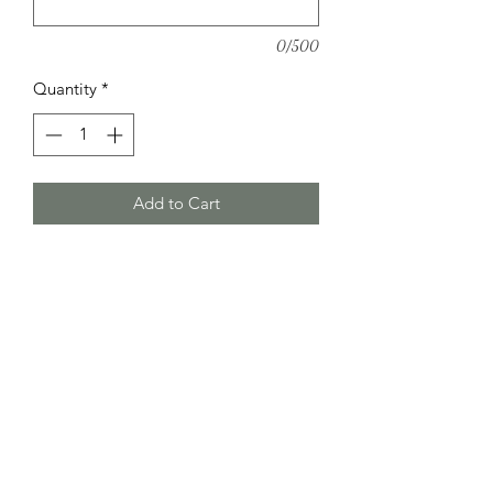
0/500
Quantity
*
Add to Cart