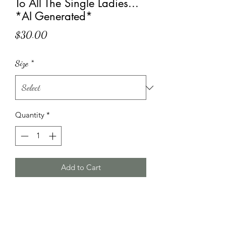
To All The Single Ladies...
*AI Generated*
Price
$30.00
Size
*
Quantity
*
Add to Cart