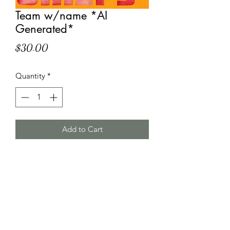
Team w/name *AI
Generated*
Price
$30.00
Quantity
*
Add to Cart