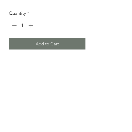
Quantity
*
Add to Cart