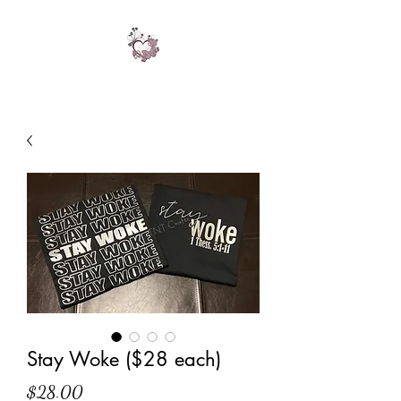
Stay Woke ($28 each)
Price
$28.00