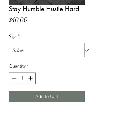
Stay Humble Hustle Hard
Price
$40.00
Size
*
Quantity
*
Add to Cart