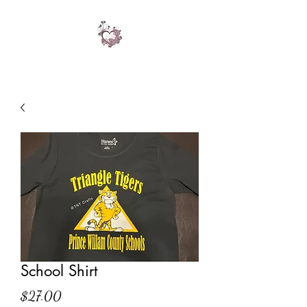
School Shirt
Price
$27.00