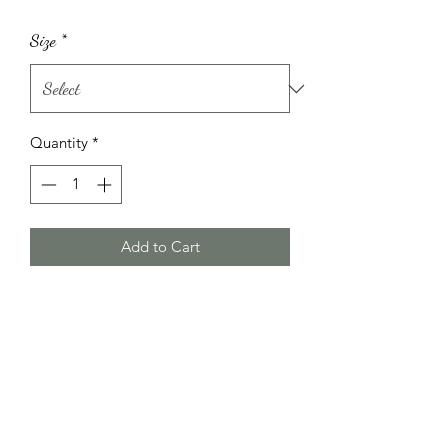
Size
*
Quantity
*
Add to Cart