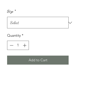
Size
*
Quantity
*
Add to Cart