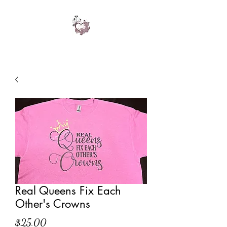
Real Queens Fix Each
Other's Crowns
Price
$25.00