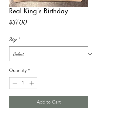
Real King's Birthday
Price
$37.00
Size
*
Quantity
*
Add to Cart