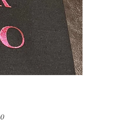
Price
00