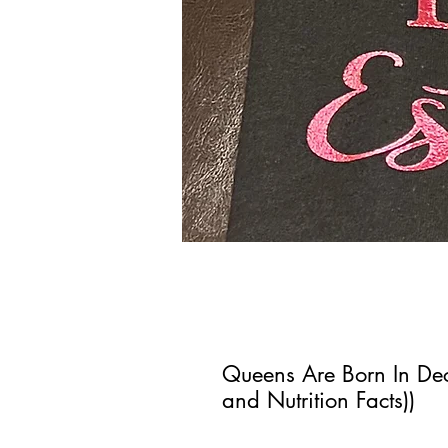
Queens Are Born In De
and Nutrition Facts))