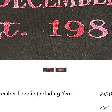
cember Hoodie (Including Year
$45.
Size
*