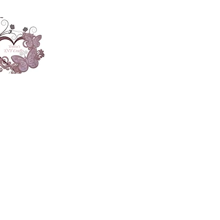
About
Accesories
App