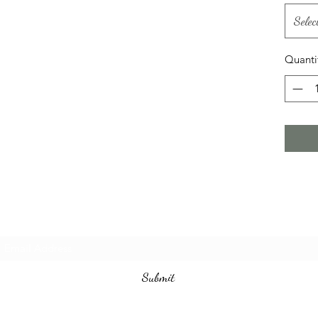
Selec
Quanti
Subscribe Form
Submit