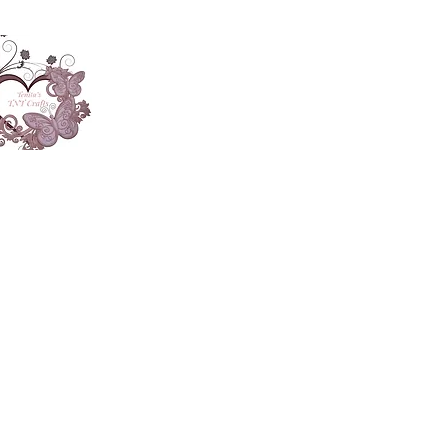
About
Accesories
App