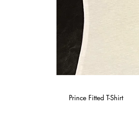
Prince Fitted T-Shirt