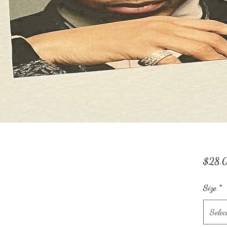
$28.
Size
*
Selec