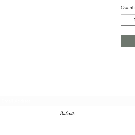
Quanti
Subscribe Form
Submit