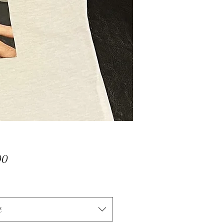
Price
00
t