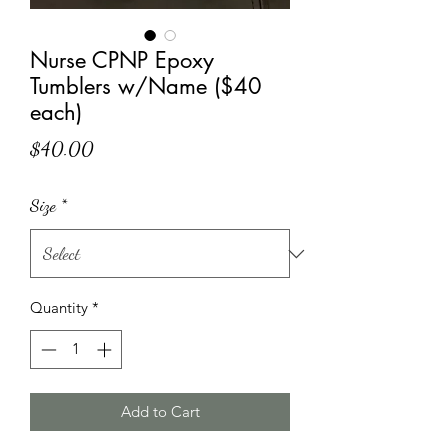
Nurse CPNP Epoxy
Tumblers w/Name ($40
each)
Price
$40.00
Size
*
Quantity
*
Add to Cart