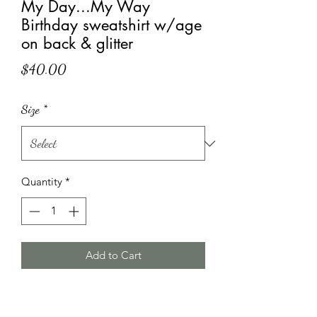
My Day...My Way
Birthday sweatshirt w/age
on back & glitter
Price
$40.00
Size
*
Quantity
*
Add to Cart