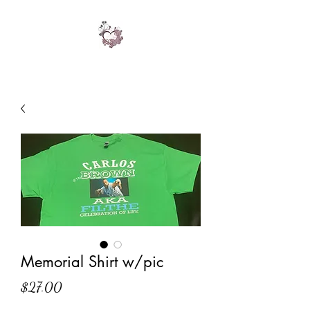
Memorial Shirt w/pic
Price
$27.00