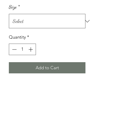
Size
*
Quantity
*
Add to Cart