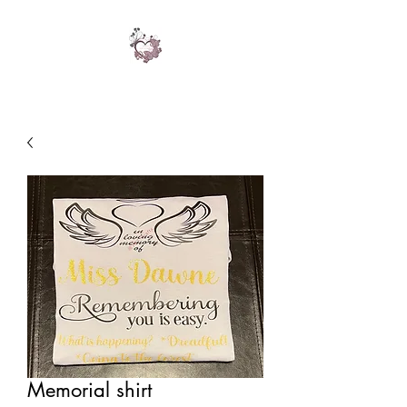
Memorial shirt