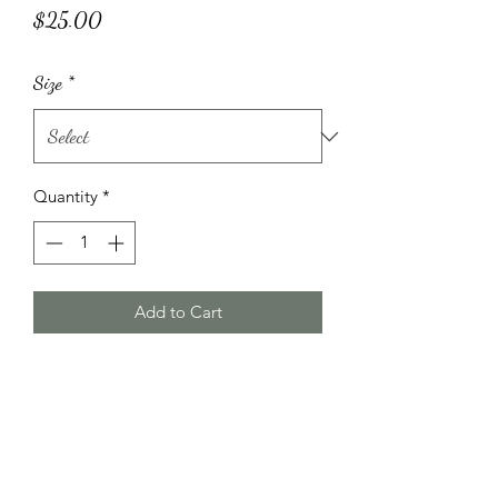
Price
$25.00
Size
*
Quantity
*
Add to Cart