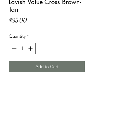
Lavish Value Cross Brown-
Tan
Price
$95.00
Quantity
*
Add to Cart