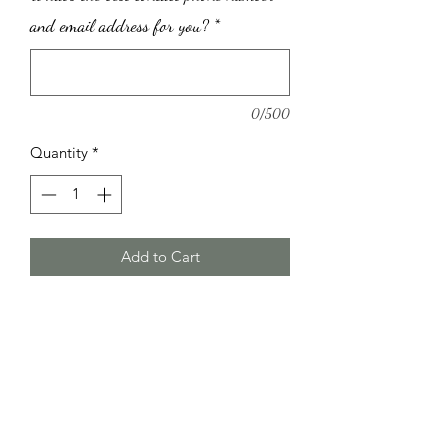
and email address for you?
*
0/500
Quantity
*
Add to Cart