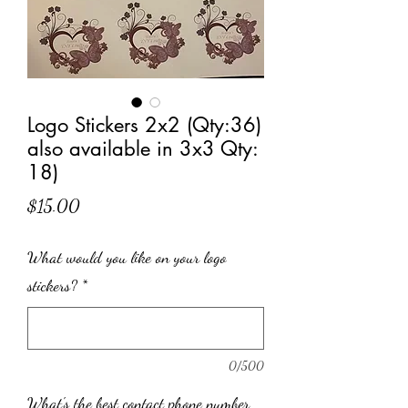
Logo Stickers 2x2 (Qty:36)
also available in 3x3 Qty:
18)
Price
$15.00
What would you like on your logo
stickers?
*
0/500
What's the best contact phone number