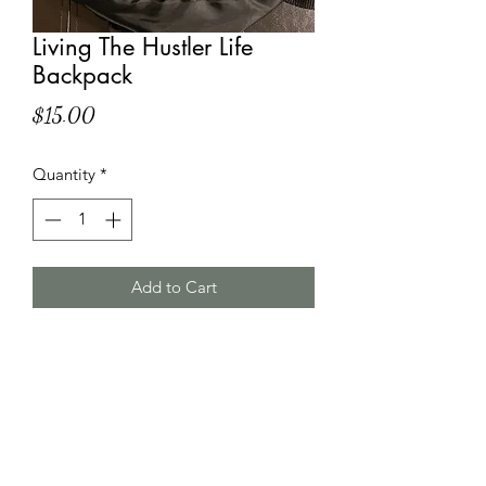
Living The Hustler Life
Backpack
Price
$15.00
Quantity
*
Add to Cart