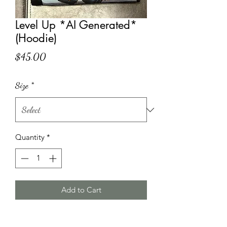
Level Up *AI Generated*
(Hoodie)
Price
$45.00
Size
*
Quantity
*
Add to Cart