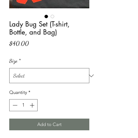
Lady Bug Set (T-shirt,
Bottle, and Bag)
Price
$40.00
Size
*
Quantity
*
Add to Cart