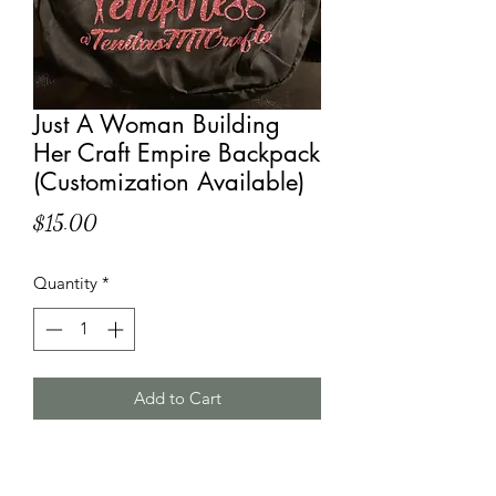
Just A Woman Building
Her Craft Empire Backpack
(Customization Available)
Price
$15.00
Quantity
*
Add to Cart