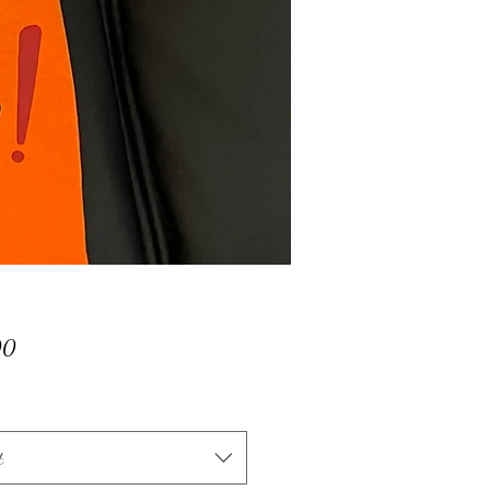
Price
00
t