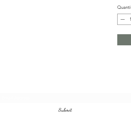
Quanti
Subscribe Form
Submit