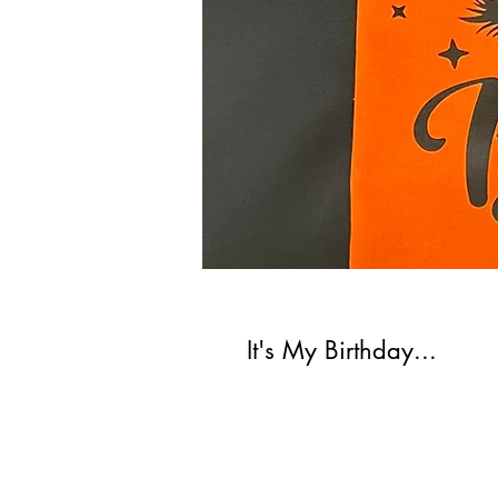
It's My Birthday...