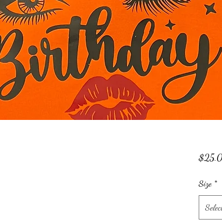
$25.
Size
*
Selec