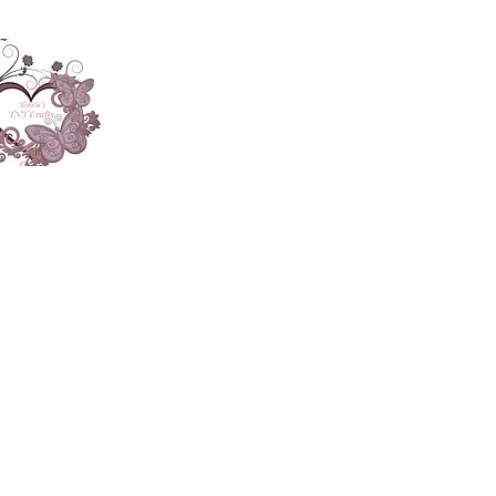
About
Accesories
App