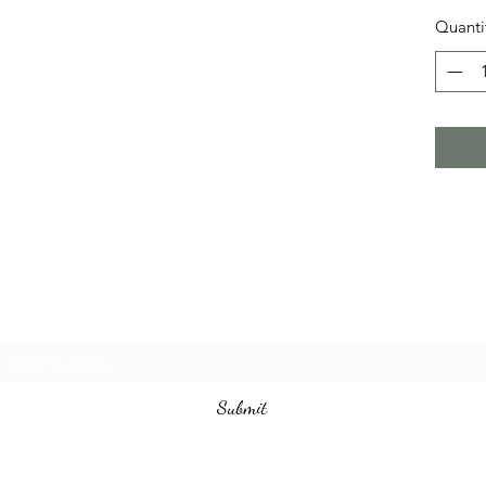
Quanti
Subscribe Form
Submit