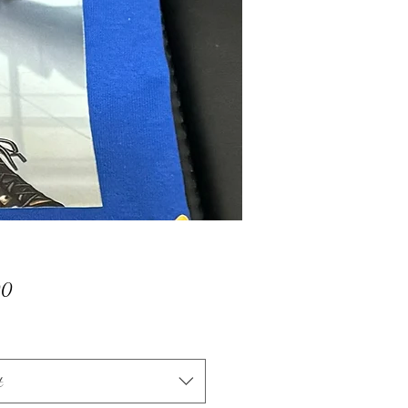
Price
00
t