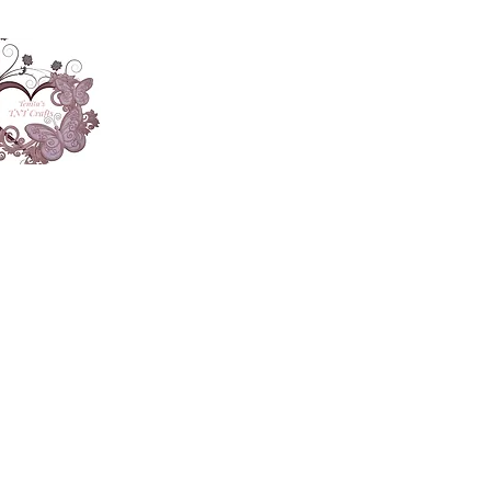
About
Accesories
App