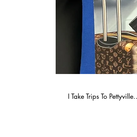
I Take Trips To Pettyvill