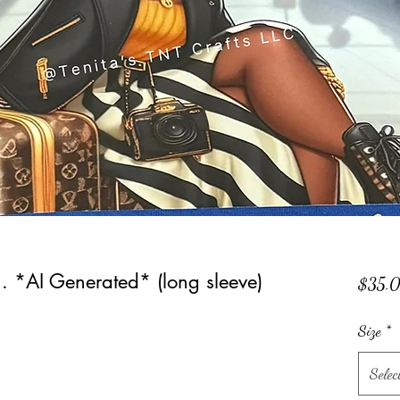
e... *AI Generated* (long sleeve)
$35.
Size
*
Selec