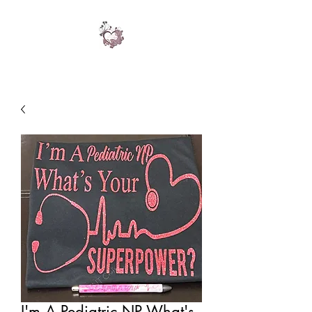
I'm A Pediatric NP What's