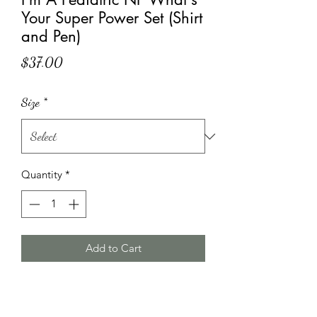
Your Super Power Set (Shirt
and Pen)
Price
$37.00
Size
*
Quantity
*
Add to Cart