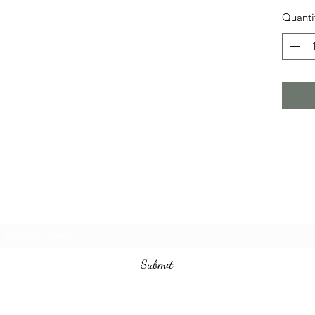
Quanti
Subscribe Form
Submit