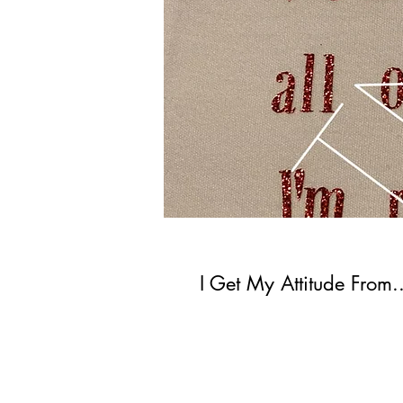
I Get My Attitude From..