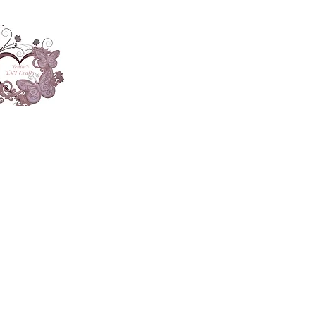
About
Accesories
App