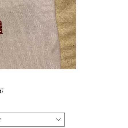
Price
00
t