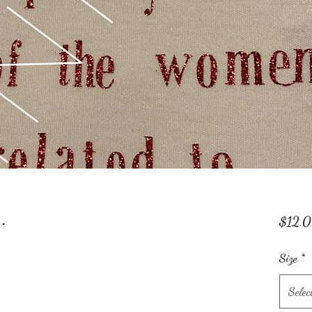
.
$12.
Size
*
Selec