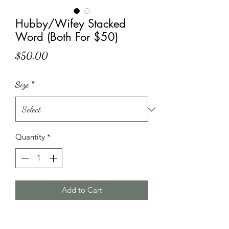
Hubby/Wifey Stacked
Word (Both For $50)
Price
$50.00
Size
*
Quantity
*
Add to Cart