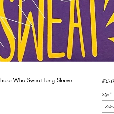
Those Who Sweat Long Sleeve
$35.
Size
*
Selec