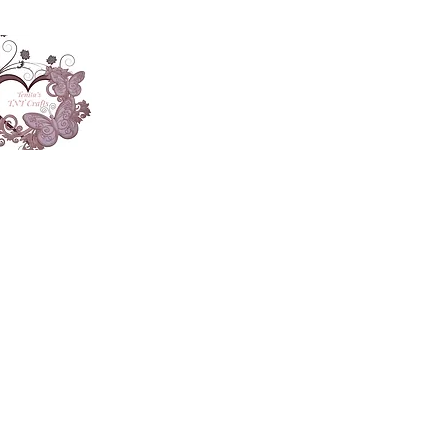
About
Accesories
App