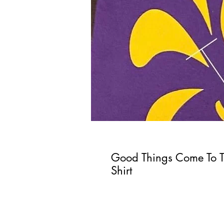
Good Things Come To 
Shirt