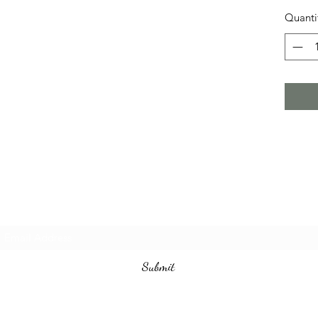
Quanti
Subscribe Form
Submit