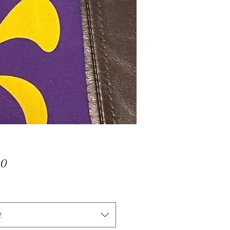
Price
00
t