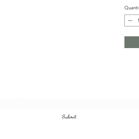
Quanti
Subscribe Form
Submit