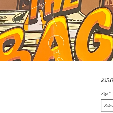
$35.
Size
*
Selec