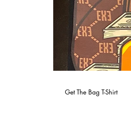
Get The Bag T-Shirt