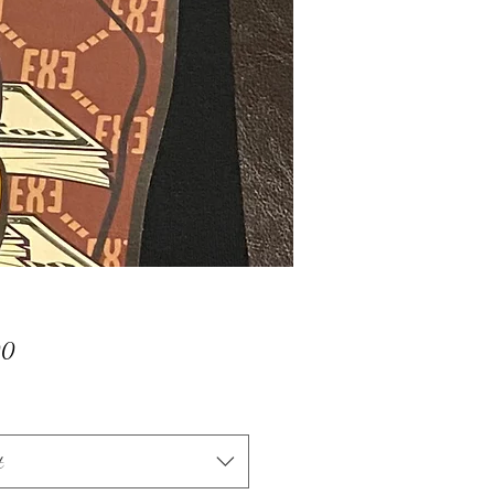
Price
00
t