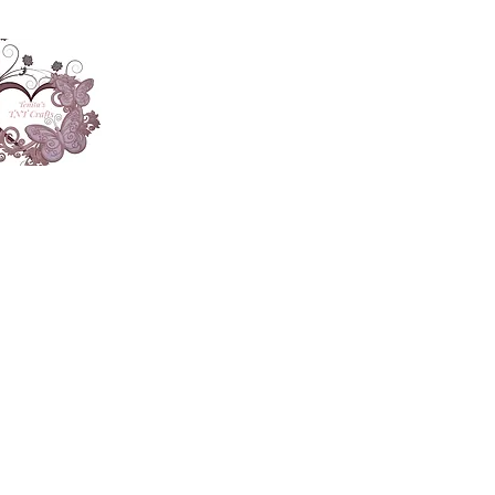
About
Accesories
App