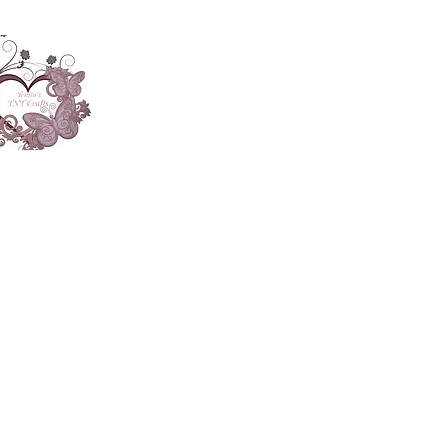
About
Accesories
App