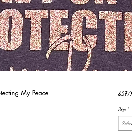
tecting My Peace
$27.
Size
*
Selec