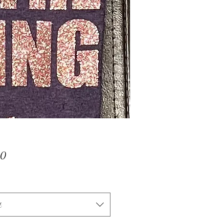
Price
00
t