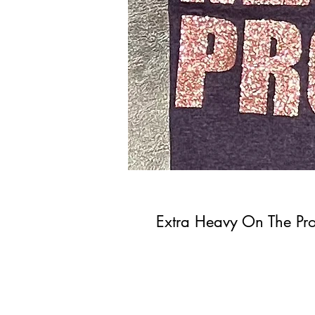
Extra Heavy On The Pro