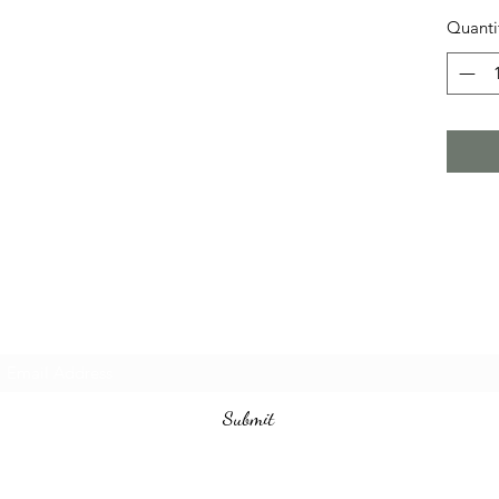
Quanti
Subscribe Form
Submit