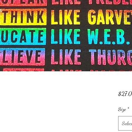
$27.
Size
*
Selec