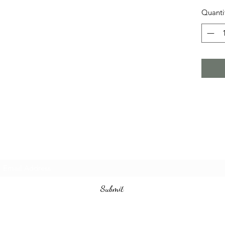
Quanti
Subscribe Form
Submit