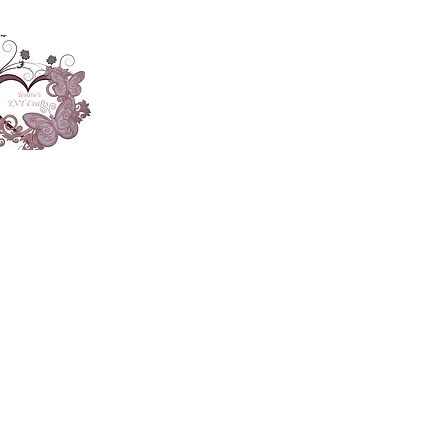
About
Accesories
App