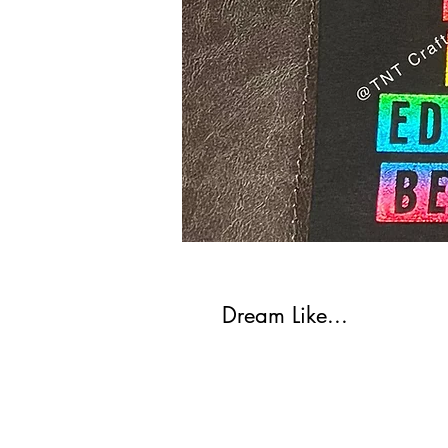
Dream Like...