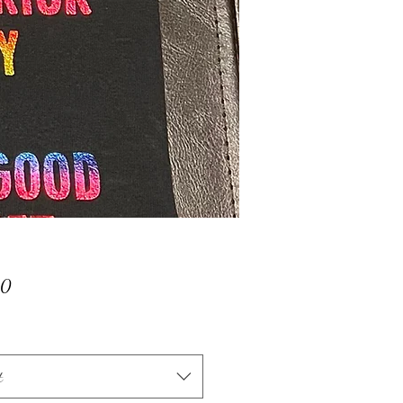
Price
00
t