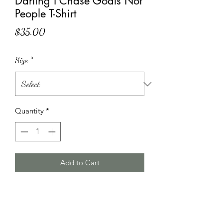
Darling I Chase Goals Not
People T-Shirt
Price
$35.00
Size
*
Quantity
*
Add to Cart