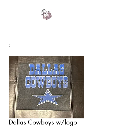
Dallas Cowboys w/logo