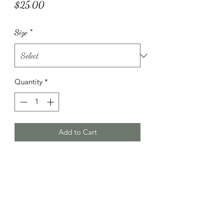
Price
$25.00
Size
*
Quantity
*
Add to Cart