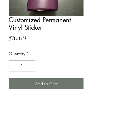
Customized Permanent
Vinyl Sticker
Price
$10.00
Quantity
*
Add to Cart