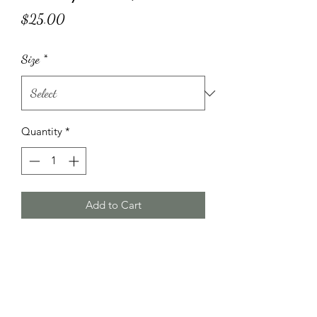
Price
$25.00
Size
*
Quantity
*
Add to Cart