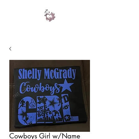
Cowboys Girl w/Name