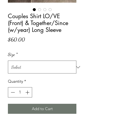
Couples Shirt LO/VE
(Front) & Together/Since
(w/year) Long Sleeve
Price
$60.00
Size
*
Quantity
*
Add to Cart