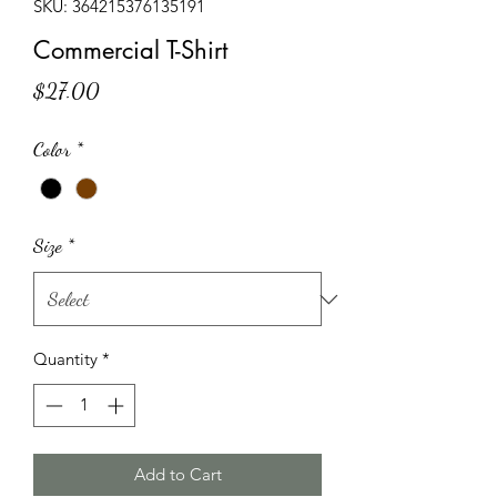
SKU: 364215376135191
Commercial T-Shirt
Price
$27.00
Color
*
Size
*
Quantity
*
Add to Cart