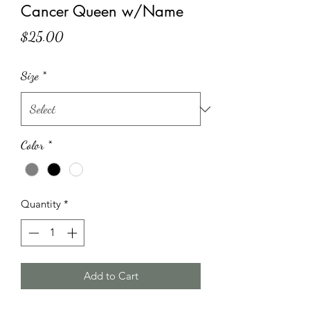
Cancer Queen w/Name
Price
$25.00
Size
*
Color
*
Quantity
*
Add to Cart