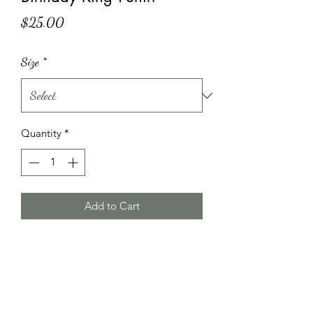
Price
$25.00
Size
*
Quantity
*
Add to Cart