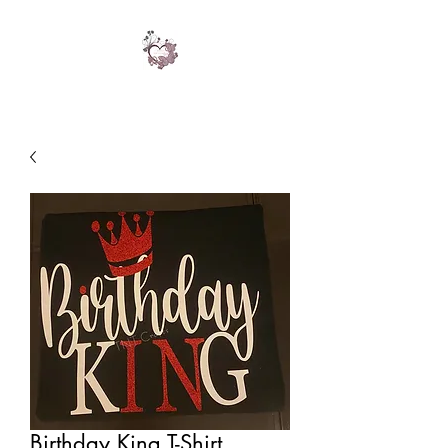
Birthday King T-Shirt