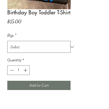
Birthday Boy Toddler T-Shirt
Price
$15.00
Size
*
Quantity
*
Add to Cart