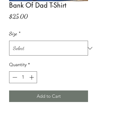
Bank Of Dad T-Shirt
Price
$25.00
Size
*
Quantity
*
Add to Cart