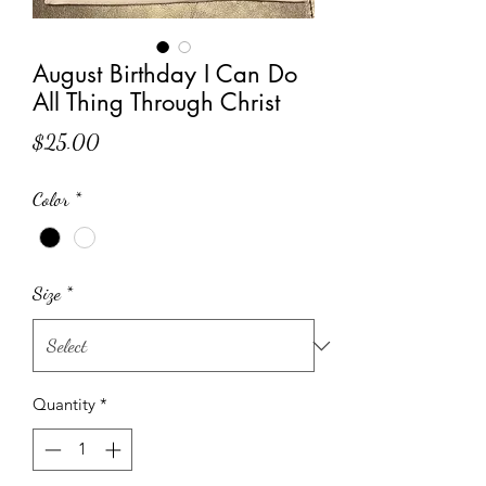
August Birthday I Can Do
All Thing Through Christ
Price
$25.00
Color
*
Size
*
Quantity
*