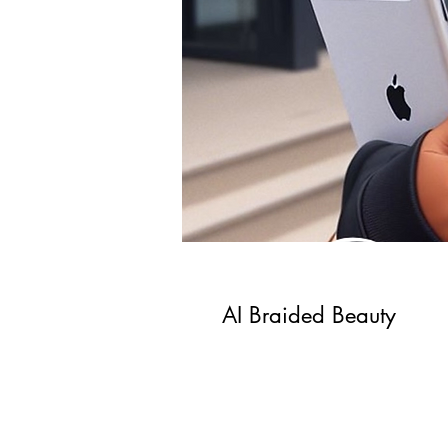
AI Braided Beauty