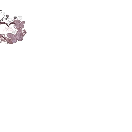
About
Accesories
App