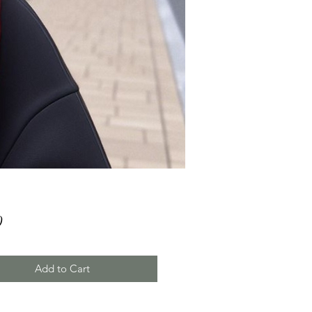
Price
0
Add to Cart