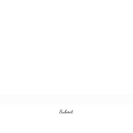
Subscribe Form
Submit